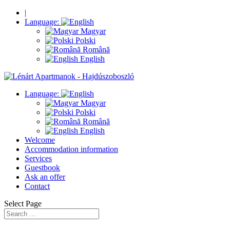
|
Language:
Magyar
Polski
Română
English
Language:
Magyar
Polski
Română
English
Welcome
Accommodation information
Services
Guestbook
Ask an offer
Contact
Select Page