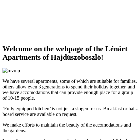
Welcome on the webpage of the Lénárt
Apartments of Hajdúszoboszló!
We have several apartments, some of which are suitable for families,
others allow even 3 generations to spend their holiday together, and
we have accomodations that can provide enough place for a group
of 10-15 people.
‘Fully equipped kitchen’ is not just a slogen for us.
Breakfast or half-
board service are available on request.
We make efforts to maintain the beauty of the accomodations and
the gardens.