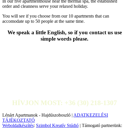
In our five apartmenthouse near the thermal spa, the established
order and cleanness serve your relaxed holiday.
You will see if you choose from our 10 apartments that can
accomodate up to 50 people at the same time.
We speak a little English, so if you contact us use
simple words please.
HÍVJON MOST: +36 (30) 218-1307
Lénárt Apartmanok - Hajdúszoboszló |
ADATKEZELÉSI
TÁJÉKOZTATÓ
Weboldalkészítés
:
Szimbol Kreatív Stúdió
| Támogató partnerünk: