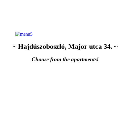
~ Hajdúszoboszló, Major utca 34. ~
Choose from the apartments!