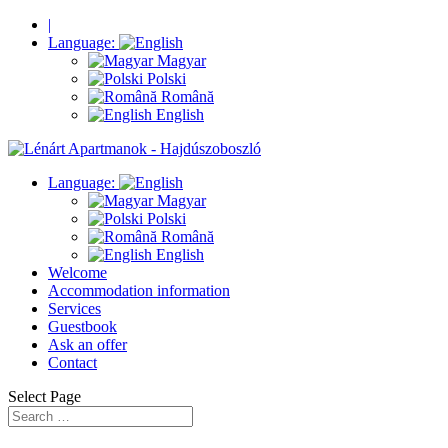
|
Language:
Magyar
Polski
Română
English
Language:
Magyar
Polski
Română
English
Welcome
Accommodation information
Services
Guestbook
Ask an offer
Contact
Select Page